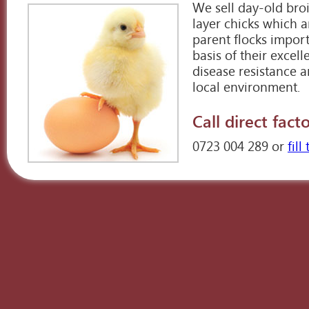
We sell day-old bro
layer chicks which a
parent flocks impor
basis of their excel
disease resistance a
local environment.
Call direct facto
0723 004 289 or
fil