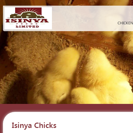
CHICKEN
Isinya Chicks