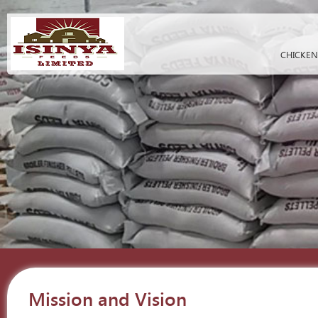
CHICKEN
Mission and Vision