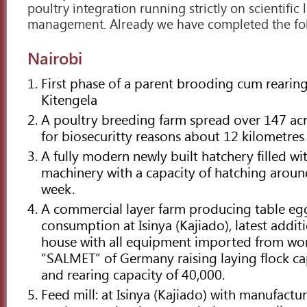
poultry integration running strictly on scientific 
management. Already we have completed the fol
Nairobi
First phase of a parent brooding cum rearing 
Kitengela
A poultry breeding farm spread over 147 acre
for biosecuritty reasons about 12 kilometres
A fully modern newly built hatchery filled wit
machinery with a capacity of hatching aroun
week.
A commercial layer farm producing table eg
consumption at Isinya (Kajiado), latest addit
house with all equipment imported from wo
“SALMET” of Germany raising laying flock ca
and rearing capacity of 40,000.
Feed mill: at Isinya (Kajiado) with manufactu