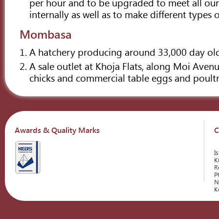
per hour and to be upgraded to meet all ou
internally as well as to make different types o
Mombasa
A hatchery producing around 33,000 day old
A sale outlet at Khoja Flats, along Moi Avenu
chicks and commercial table eggs and poult
Awards & Quality Marks
C
I
K
R
P
N
K