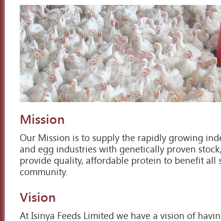
Mission
Our Mission is to supply the rapidly growing i
and egg industries with genetically proven stock
provide quality, affordable protein to benefit all 
community.
Vision
At Isinya Feeds Limited we have a vision of hav