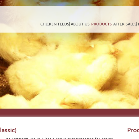
CHICKEN FEEDS
ABOUT US
PRODUCTS
AFTER SALES
assic)
Pro