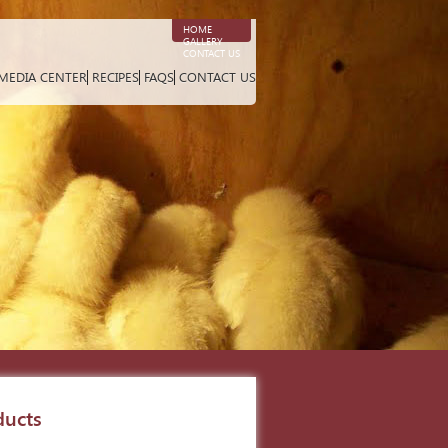
HOME
GALLERY
CONTACT US
MEDIA CENTER
RECIPES
FAQS
CONTACT US
ducts