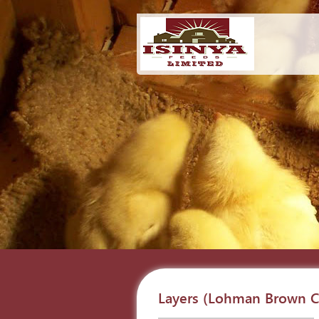
Layers (Lohman Brown Cl