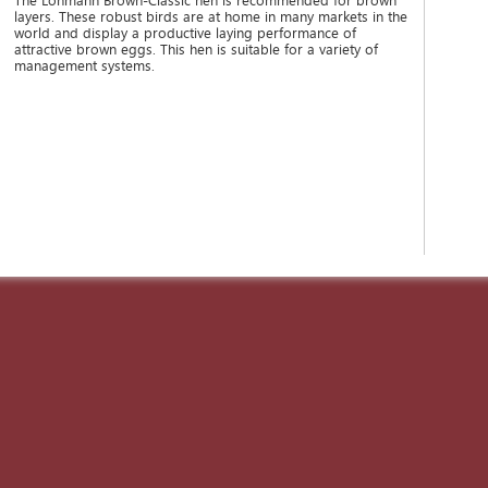
The Lohmann Brown-Classic hen is recommended for brown
layers. These robust birds are at home in many markets in the
world and display a productive laying performance of
attractive brown eggs. This hen is suitable for a variety of
management systems.