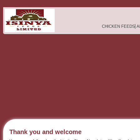
CHICKEN FEEDS
A
Thank you and welcome