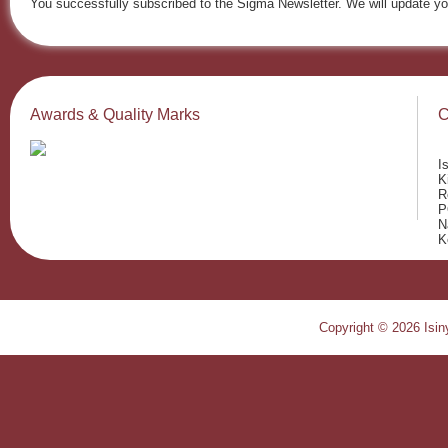
You successfully subscribed to the Sigma Newsletter. We will update yo
Awards & Quality Marks
C
I
K
R
P
N
K
Copyright © 2026 Isiny